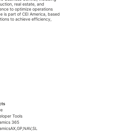
tion, real estate, and 
ence to optimize operations 
e is part of CEI America, based 
ons to achieve efficiency, 
cts
re
loper Tools
amics 365
amicsAX,GP,NAV,SL