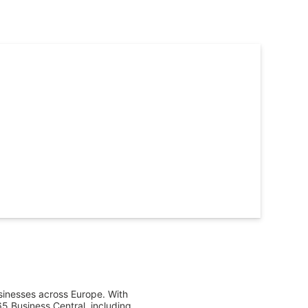
sinesses across Europe. With 
 Business Central, including 