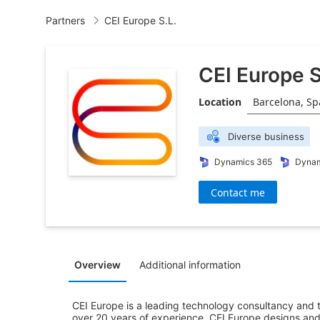
Partners
CEI Europe S.L.

CEI Europe S
Location
Barcelona, Sp
Diverse business
Dynamics 365
Dynam
Contact me
Overview
Additional information
CEI Europe is a leading technology consultancy and tr
over 20 years of experience, CEI Europe designs and