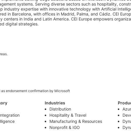
ment systems. Serving diverse sectors such as hospitality, construc
ndustry expertise with innovative technology with Artificial Intellig
ed in Barcelona, with offices in Madrid, Palma, and Cádiz. CEI Europ
 centers in India and Latin America. CEI Europe empowers organizati
d digital strategies.
reas.
d as endorsement confirmation by Microsoft
gory
Industries
Produ
Distribution
Azu
Integration
Hospitality & Travel
Deve
elligence
Manufacturing & Resources
Dyn
Nonprofit & IGO
Dyn