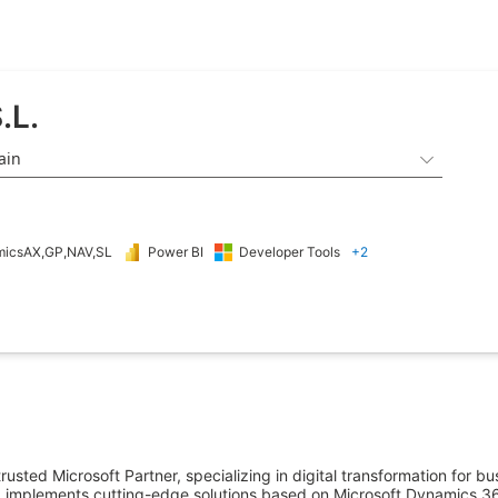
.L.
ain

icsAX,GP,NAV,SL
Power BI
Developer Tools
+2
usted Microsoft Partner, specializing in digital transformation for bu
 implements cutting-edge solutions based on Microsoft Dynamics 365