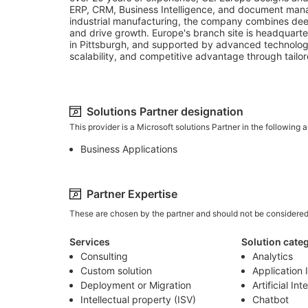
ERP, CRM, Business Intelligence, and document manage
industrial manufacturing, the company combines deep i
and drive growth. Europe's branch site is headquarter
in Pittsburgh, and supported by advanced technology
scalability, and competitive advantage through tailore
Solutions Partner designation
This provider is a Microsoft solutions Partner in the following a
Business Applications
Partner Expertise
These are chosen by the partner and should not be considere
Services
Solution cate
Consulting
Analytics
Custom solution
Application 
Deployment or Migration
Artificial Int
Intellectual property (ISV)
Chatbot