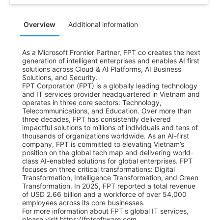
Overview
Additional information
As a Microsoft Frontier Partner, FPT co creates the next 
generation of intelligent enterprises and enables AI first 
solutions across Cloud & AI Platforms, AI Business 
Solutions, and Security.

FPT Corporation (FPT) is a globally leading technology 
and IT services provider headquartered in Vietnam and 
operates in three core sectors: Technology, 
Telecommunications, and Education. Over more than 
three decades, FPT has consistently delivered 
impactful solutions to millions of individuals and tens of 
thousands of organizations worldwide. As an AI-first 
company, FPT is committed to elevating Vietnam’s 
position on the global tech map and delivering world-
class AI-enabled solutions for global enterprises. FPT 
focuses on three critical transformations: Digital 
Transformation, Intelligence Transformation, and Green 
Transformation. In 2025, FPT reported a total revenue 
of USD 2.66 billion and a workforce of over 54,000 
employees across its core businesses.

For more information about FPT's global IT services, 
please visit https://fptsoftware.com.