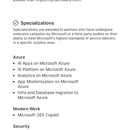
Specializations
Specializations are awarded to partners who have undergone
extensive validation by Microsoft or a third-party auditor on their
ability to meet Microsoft's highest standards of service delivery
in a specific solution area.
Azure
AI Apps on Microsoft Azure
AI Platform on Microsoft Azure
Analytics on Microsoft Azure
App Modernization on Microsoft
Azure
Infra and Database migration to
Microsoft Azure
Modern Work
Microsoft 365 Copilot
Security