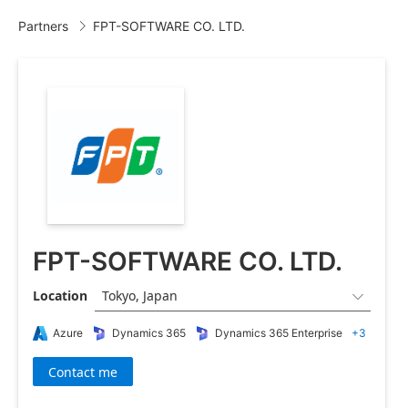
Partners
FPT-SOFTWARE CO. LTD.

FPT-SOFTWARE CO. LTD.
Location
Tokyo, Japan

Azure
Dynamics 365
Dynamics 365 Enterprise
+3
Contact me