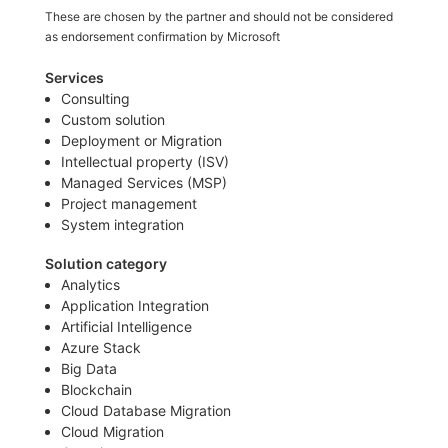
These are chosen by the partner and should not be considered
as endorsement confirmation by Microsoft
Services
Consulting
Custom solution
Deployment or Migration
Intellectual property (ISV)
Managed Services (MSP)
Project management
System integration
Solution category
Analytics
Application Integration
Artificial Intelligence
Azure Stack
Big Data
Blockchain
Cloud Database Migration
Cloud Migration