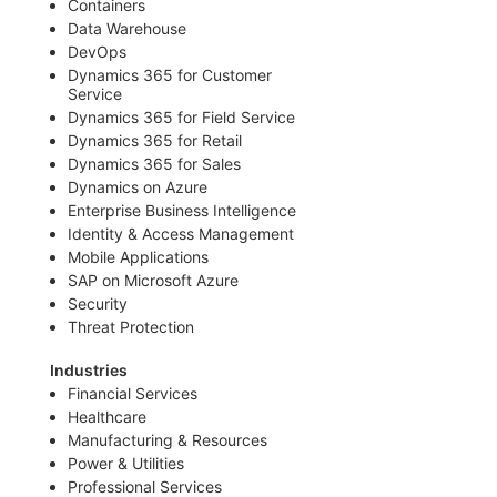
Containers
Data Warehouse
DevOps
Dynamics 365 for Customer
Service
Dynamics 365 for Field Service
Dynamics 365 for Retail
Dynamics 365 for Sales
Dynamics on Azure
Enterprise Business Intelligence
Identity & Access Management
Mobile Applications
SAP on Microsoft Azure
Security
Threat Protection
Industries
Financial Services
Healthcare
Manufacturing & Resources
Power & Utilities
Professional Services