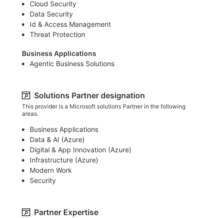
Cloud Security
Data Security
Id & Access Management
Threat Protection
Business Applications
Agentic Business Solutions
Solutions Partner designation
This provider is a Microsoft solutions Partner in the following
areas.
Business Applications
Data & AI (Azure)​
Digital & App Innovation (Azure)​
Infrastructure (Azure)​
Modern Work
Security
Partner Expertise