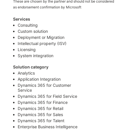
These are chosen by the partner and should not be considered
as endorsement confirmation by Microsoft
Services
Consulting
Custom solution
Deployment or Migration
Intellectual property (ISV)
Licensing
System integration
Solution category
Analytics
Application Integration
Dynamics 365 for Customer
Service
Dynamics 365 for Field Service
Dynamics 365 for Finance
Dynamics 365 for Retail
Dynamics 365 for Sales
Dynamics 365 for Talent
Enterprise Business Intelligence