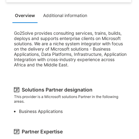
Overview
Additional information
Go2Solve provides consulting services, trains, builds, 
deploys and supports enterprise clients on Microsoft 
solutions. We are a niche system integrator with focus 
on the delivery of Microsoft solutions - Business 
Applications, Data Platforms, Infrastructure, Application 
Integration with cross-industry experience across 
Africa and the Middle East.
Solutions Partner designation
This provider is a Microsoft solutions Partner in the following
areas.
Business Applications
Partner Expertise