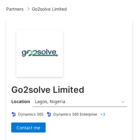
Partners
Go2solve Limited

Go2solve Limited
Location
Lagos, Nigeria

Dynamics 365
Dynamics 365 Enterprise
+3
Contact me