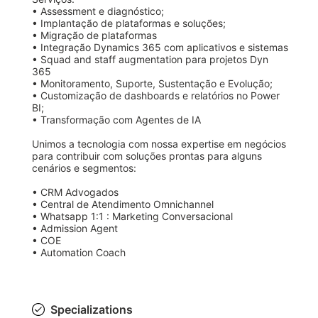
• Assessment e diagnóstico;

• Implantação de plataformas e soluções;

• Migração de plataformas 

• Integração Dynamics 365 com aplicativos e sistemas

• Squad and staff augmentation para projetos Dyn 
365

• Monitoramento, Suporte, Sustentação e Evolução;

• Customização de dashboards e relatórios no Power 
BI;

• Transformação com Agentes de IA

Unimos a tecnologia com nossa expertise em negócios 
para contribuir com soluções prontas para alguns 
cenários e segmentos: 

• CRM Advogados

• Central de Atendimento Omnichannel

• Whatsapp 1:1 : Marketing Conversacional 

• Admission Agent

• COE 

• Automation Coach  
Specializations