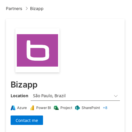
Partners
Bizapp

Bizapp
Location
São Paulo, Brazil

Azure
Power BI
Project
SharePoint
+8
Contact me