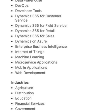
Data Warehouse
DevOps
Developer Tools
Dynamics 365 for Customer
Service
Dynamics 365 for Field Service
Dynamics 365 for Retail
Dynamics 365 for Sales
Dynamics on Azure
Enterprise Business Intelligence
Internet of Things
Machine Learning
Microservice Applications
Mobile Applications
Web Development
Industries
Agriculture
Distribution
Education
Financial Services
Government