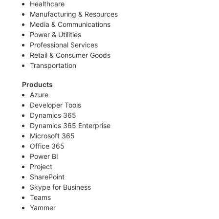
Healthcare
Manufacturing & Resources
Media & Communications
Power & Utilities
Professional Services
Retail & Consumer Goods
Transportation
Products
Azure
Developer Tools
Dynamics 365
Dynamics 365 Enterprise
Microsoft 365
Office 365
Power BI
Project
SharePoint
Skype for Business
Teams
Yammer