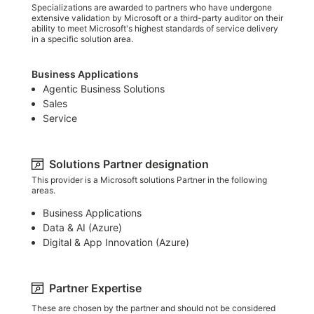
Specializations are awarded to partners who have undergone
extensive validation by Microsoft or a third-party auditor on their
ability to meet Microsoft's highest standards of service delivery
in a specific solution area.
Business Applications
Agentic Business Solutions
Sales
Service
Solutions Partner designation
This provider is a Microsoft solutions Partner in the following
areas.
Business Applications
Data & AI (Azure)​
Digital & App Innovation (Azure)​
Partner Expertise
These are chosen by the partner and should not be considered