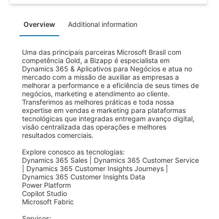
Overview
Additional information
Uma das principais parceiras Microsoft Brasil com 
competência Gold, a Bizapp é especialista em 
Dynamics 365 & Aplicativos para Negócios e atua no 
mercado com a missão de auxiliar as empresas a 
melhorar a performance e a eficiência de seus times de 
negócios, marketing e atendimento ao cliente. 
Transferimos as melhores práticas e toda nossa 
expertise em vendas e marketing para plataformas 
tecnológicas que integradas entregam avanço digital, 
visão centralizada das operações e melhores 
resultados comerciais.

Explore conosco as tecnologias:

Dynamics 365 Sales | Dynamics 365 Customer Service 
| Dynamics 365 Customer Insights Journeys | 
Dynamics 365 Customer Insights Data 

Power Platform 

Copilot Studio

Microsoft Fabric

Serviços:
