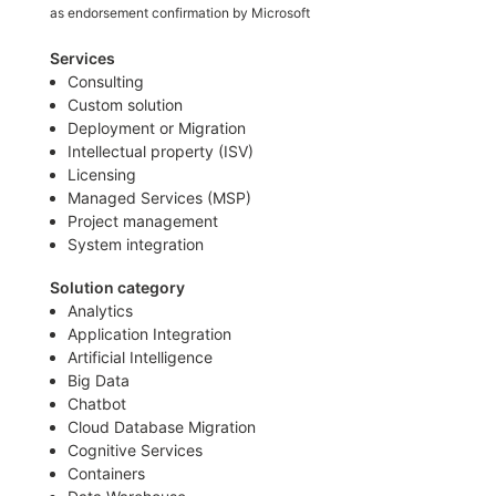
as endorsement confirmation by Microsoft
Services
Consulting
Custom solution
Deployment or Migration
Intellectual property (ISV)
Licensing
Managed Services (MSP)
Project management
System integration
Solution category
Analytics
Application Integration
Artificial Intelligence
Big Data
Chatbot
Cloud Database Migration
Cognitive Services
Containers