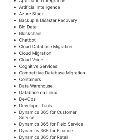
Application Integration
Artificial Intelligence
Azure Stack
Backup & Disaster Recovery
Big Data
Blockchain
Chatbot
Cloud Database Migration
Cloud Migration
Cloud Voice
Cognitive Services
Competitive Database Migration
Containers
Data Warehouse
Database on Linux
DevOps
Developer Tools
Dynamics 365 for Customer
Service
Dynamics 365 for Field Service
Dynamics 365 for Finance
Dynamics 365 for Retail