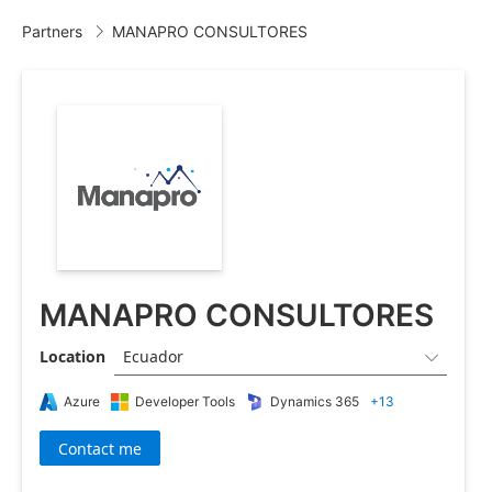
Partners
MANAPRO CONSULTORES

MANAPRO CONSULTORES
Location
Ecuador

Azure
Developer Tools
Dynamics 365
+13
Contact me