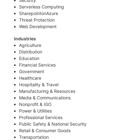
Security
Serverless Computing
SharepointonAzure
Threat Protection
Web Development
Industries
Agriculture
Distribution
Education
Financial Services
Government
Healthcare
Hospitality & Travel
Manufacturing & Resources
Media & Communications
Nonprofit & IGO
Power & Utilities
Professional Services
Public Safety & National Security
Retail & Consumer Goods
Transportation