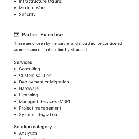
Infrastructure (Azure)​
Modern Work
Security
Partner Expertise
These are chosen by the partner and should not be considered
as endorsement confirmation by Microsoft
Services
Consulting
Custom solution
Deployment or Migration
Hardware
Licensing
Managed Services (MSP)
Project management
System integration
Solution category
Analytics