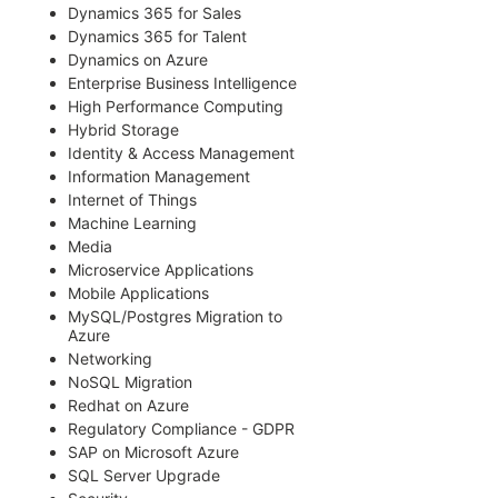
Dynamics 365 for Sales
Dynamics 365 for Talent
Dynamics on Azure
Enterprise Business Intelligence
High Performance Computing
Hybrid Storage
Identity & Access Management
Information Management
Internet of Things
Machine Learning
Media
Microservice Applications
Mobile Applications
MySQL/Postgres Migration to
Azure
Networking
NoSQL Migration
Redhat on Azure
Regulatory Compliance - GDPR
SAP on Microsoft Azure
SQL Server Upgrade