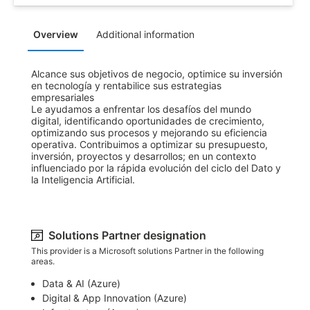
Overview
Additional information
Alcance sus objetivos de negocio, optimice su inversión 
en tecnología y rentabilice sus estrategias 
empresariales

Le ayudamos a enfrentar los desafíos del mundo 
digital, identificando oportunidades de crecimiento, 
optimizando sus procesos y mejorando su eficiencia 
operativa. Contribuimos a optimizar su presupuesto, 
inversión, proyectos y desarrollos; en un contexto 
influenciado por la rápida evolución del ciclo del Dato y 
la Inteligencia Artificial.
Solutions Partner designation
This provider is a Microsoft solutions Partner in the following
areas.
Data & AI (Azure)​
Digital & App Innovation (Azure)​