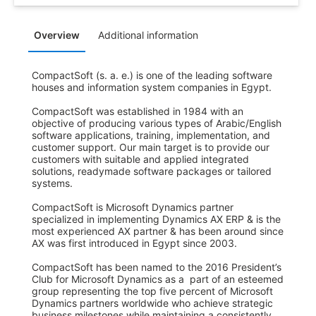
Overview
Additional information
CompactSoft (s. a. e.) is one of the leading software 
houses and information system companies in Egypt.

CompactSoft was established in 1984 with an 
objective of producing various types of Arabic/English 
software applications, training, implementation, and 
customer support. Our main target is to provide our 
customers with suitable and applied integrated 
solutions, readymade software packages or tailored 
systems.

CompactSoft is Microsoft Dynamics partner 
specialized in implementing Dynamics AX ERP & is the 
most experienced AX partner & has been around since 
AX was first introduced in Egypt since 2003. 

CompactSoft has been named to the 2016 President’s 
Club for Microsoft Dynamics as a  part of an esteemed 
group representing the top five percent of Microsoft 
Dynamics partners worldwide who achieve strategic 
business milestones while maintaining a consistently 