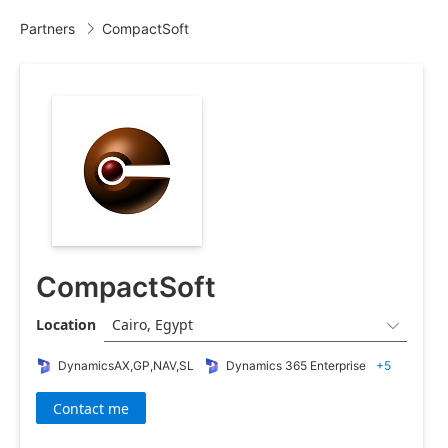
Partners
CompactSoft

CompactSoft
Location
Cairo, Egypt

DynamicsAX,GP,NAV,SL
Dynamics 365 Enterprise
+5
Contact me