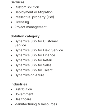
Services
Custom solution
Deployment or Migration
Intellectual property (ISV)
Licensing
Project management
Solution category
Dynamics 365 for Customer
Service
Dynamics 365 for Field Service
Dynamics 365 for Finance
Dynamics 365 for Retail
Dynamics 365 for Sales
Dynamics 365 for Talent
Dynamics on Azure
Industries
Distribution
Government
Healthcare
Manufacturing & Resources