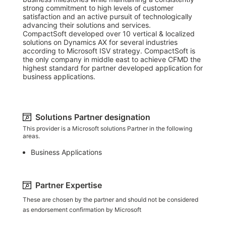
strong commitment to high levels of customer 
satisfaction and an active pursuit of technologically 
advancing their solutions and services.

CompactSoft developed over 10 vertical & localized 
solutions on Dynamics AX for several industries 
according to Microsoft ISV strategy. CompactSoft is 
the only company in middle east to achieve CFMD the 
highest standard for partner developed application for 
business applications.
Solutions Partner designation
This provider is a Microsoft solutions Partner in the following
areas.
Business Applications
Partner Expertise
These are chosen by the partner and should not be considered
as endorsement confirmation by Microsoft